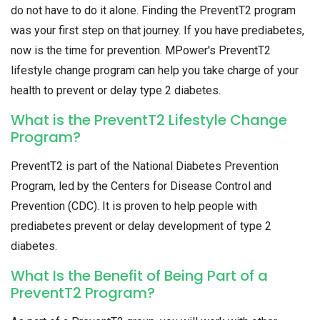
do not have to do it alone. Finding the PreventT2 program
was your first step on that journey. If you have prediabetes,
now is the time for prevention. MPower's PreventT2
lifestyle change program can help you take charge of your
health to prevent or delay type 2 diabetes.
What is the PreventT2 Lifestyle Change
Program?
PreventT2 is part of the National Diabetes Prevention
Program, led by the Centers for Disease Control and
Prevention (CDC). It is proven to help people with
prediabetes prevent or delay development of type 2
diabetes.
What Is the Benefit of Being Part of a
PreventT2 Program?