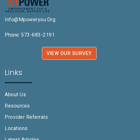
Info@mpoweryou.org
Phone:
573-683-2191
VIEW OUR SURVEY
Links
About Us
Resources
Provider Referrals
Locations
Latest Articles