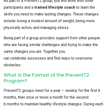
As part of a PreventT2 group, you will work with other
participants and a
trained lifestyle coach
to learn the
skills you need to make lasting changes. These changes
include losing a modest amount of weight, being more
physically active, and managing stress.
Being part of a group provides support from other people
who are facing similar challenges and trying to make the
same changes you are. Together you
can celebrate successes and find ways to overcome
obstacles.
What Is the Format of the PreventT2
Program?
PreventT2 groups meet for a year — weekly for the first 6
months, then once or twice a month for the second
6 months to maintain healthy lifestyle changes. During each