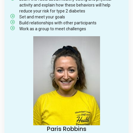
activity and explain how these behaviors will help
reduce your risk for type 2 diabetes
Set and meet your goals
Build relationships with other participants
Work as a group to meet challenges
Paris Robbins