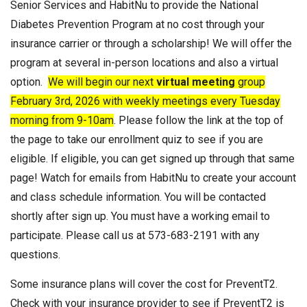
Senior Services and HabitNu to provide the National
Diabetes Prevention Program at no cost through your
insurance carrier or through a scholarship! We will offer the
program at several in-person locations and also a virtual
option.
We will begin our next
virtual meeting
group
February 3rd, 2026 with weekly meetings every Tuesday
morning from 9-10am
. Please follow the link at the top of
the page to take our enrollment quiz to see if you are
eligible. If eligible, you can get signed up through that same
page! Watch for emails from HabitNu to create your account
and class schedule information. You will be contacted
shortly after sign up. You must have a working email to
participate. Please call us at 573-683-2191 with any
questions.
Some insurance plans will cover the cost for PreventT2.
Check with your insurance provider to see if PreventT2 is