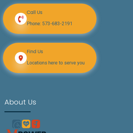
Call Us
Phone:
573-683-2191
Find Us
Locations here to serve you
About Us