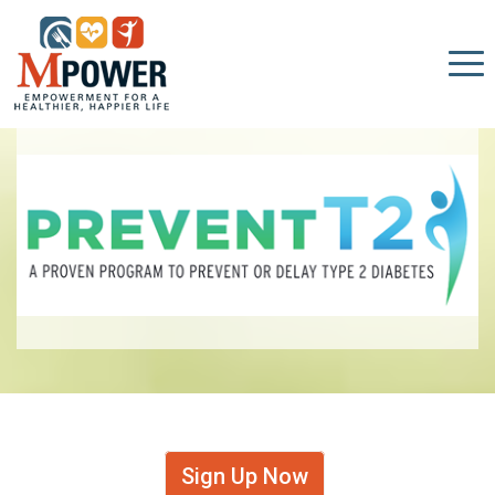
Sign Up Now