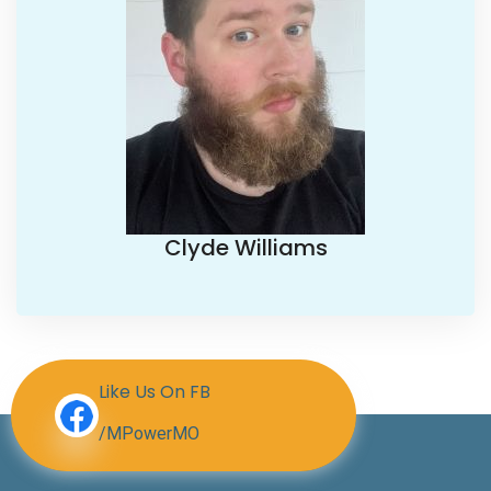
Clyde Williams
Like Us On FB
/MPowerMO