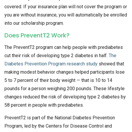
covered. If your insurance plan will not cover the program or
you are without insurance, you will automatically be enrolled
into our scholarship program.
Does PreventT2 Work?
The PreventT2 program can help people with prediabetes
cut their risk of developing type 2 diabetes in half.
The
Diabetes Prevention Program research study
showed that
making modest behavior changes helped participants lose
5 to 7 percent of their body weight — that is 10 to 14
pounds for a person weighing 200 pounds. These lifestyle
changes reduced the risk of developing type 2 diabetes by
58 percent in people with prediabetes.
PreventT2 is part of the National Diabetes Prevention
Program, led by the Centers for Disease Control and