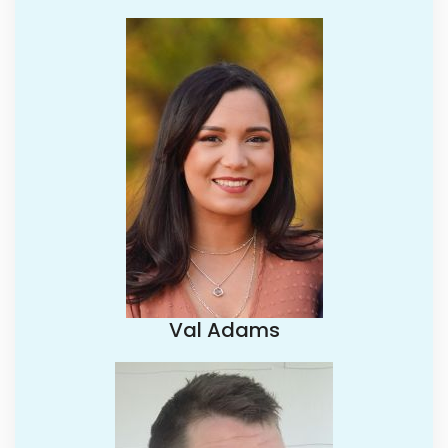
Val Adams