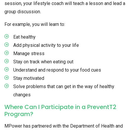
session, your lifestyle coach will teach a lesson and lead a
group discussion.
For example, you will learn to:
Eat healthy
Add physical activity to your life
Manage stress
Stay on track when eating out
Understand and respond to your food cues
Stay motivated
Solve problems that can get in the way of healthy
changes
Where Can I Participate in a PreventT2
Program?
MPower has partnered with the Department of Health and