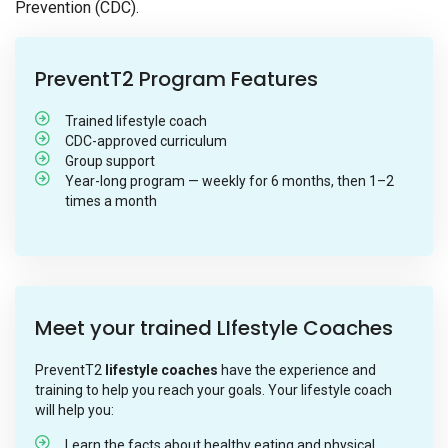
Prevention (CDC).
PreventT2 Program Features
Trained lifestyle coach
CDC-approved curriculum
Group support
Year-long program — weekly for 6 months, then 1–2
times a month
Meet your trained LIfestyle Coaches
PreventT2
lifestyle coaches
have the experience and
training to help you reach your goals. Your lifestyle coach
will help you:
Learn the facts about healthy eating and physical