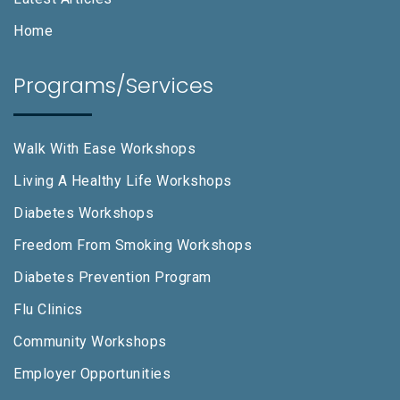
Home
Programs/Services
Walk With Ease Workshops
Living A Healthy Life Workshops
Diabetes Workshops
Freedom From Smoking Workshops
Diabetes Prevention Program
Flu Clinics
Community Workshops
Employer Opportunities