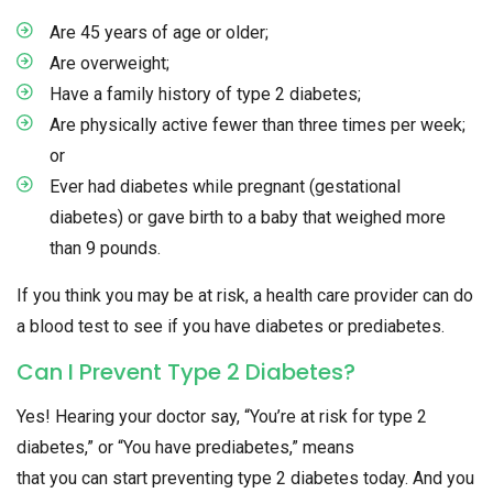
Are 45 years of age or older;
Are overweight;
Have a family history of type 2 diabetes;
Are physically active fewer than three times per week;
or
Ever had diabetes while pregnant (gestational
diabetes) or gave birth to a baby that weighed more
than 9 pounds.
If you think you may be at risk, a health care provider can do
a blood test to see if you have diabetes or prediabetes.
Can I Prevent Type 2 Diabetes?
Yes! Hearing your doctor say, “You’re at risk for type 2
diabetes,” or “You have prediabetes,” means
that you can start preventing type 2 diabetes today. And you