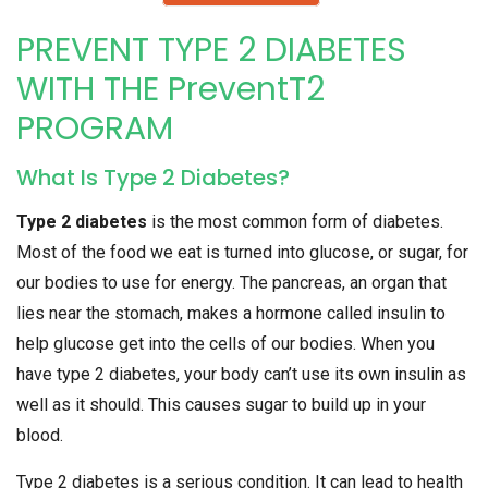
PREVENT TYPE 2 DIABETES
WITH THE PreventT2
PROGRAM
What Is Type 2 Diabetes?
Type 2 diabetes
is the most common form of diabetes.
Most of the food we eat is turned into glucose, or sugar, for
our bodies to use for energy. The pancreas, an organ that
lies near the stomach, makes a hormone called insulin to
help glucose get into the cells of our bodies. When you
have type 2 diabetes, your body can’t use its own insulin as
well as it should. This causes sugar to build up in your
blood.
Type 2 diabetes is a serious condition. It can lead to health