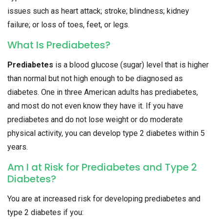
issues such as heart attack; stroke; blindness; kidney
failure; or loss of toes, feet, or legs.
What Is Prediabetes?
Prediabetes
is a blood glucose (sugar) level that is higher
than normal but not high enough to be diagnosed as
diabetes. One in three American adults has prediabetes,
and most do not even know they have it. If you have
prediabetes and do not lose weight or do moderate
physical activity, you can develop type 2 diabetes within 5
years.
Am I at Risk for Prediabetes and Type 2
Diabetes?
You are at increased risk for developing prediabetes and
type 2 diabetes if you: