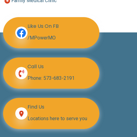
Family Medical Clinic
Like Us On FB
/MPowerMO
Call Us
Phone:
573-683-2191
Find Us
Locations here to serve you