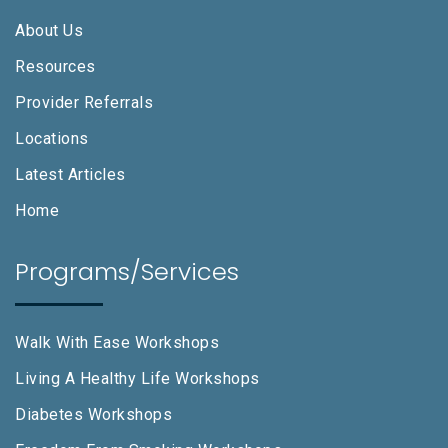
About Us
Resources
Provider Referrals
Locations
Latest Articles
Home
Programs/Services
Walk With Ease Workshops
Living A Healthy Life Workshops
Diabetes Workshops