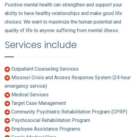
Positive mental health can strengthen and support your
ability to have healthy relationships and make good life
choices. We want to maximize the human potential and
quality of life to anyone suffering from mental illness.
Services include
Outpatient Counseling Services
Missouri Crisis and Access Response System (24-hour
emergency service)
Medical Services
Target Case Management
Community Psychiatric Rehabilitation Program (CPRP)
Psychosocial Rehabilitation Program
Employee Assistance Programs