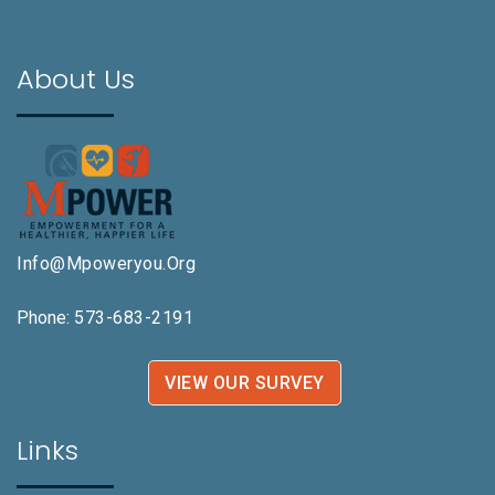
About Us
Info@mpoweryou.org
Phone:
573-683-2191
VIEW OUR SURVEY
Links