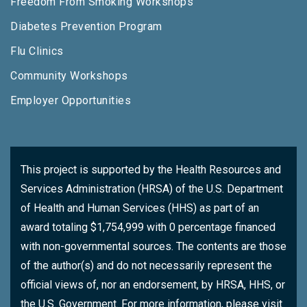
Freedom From Smoking Workshops
Diabetes Prevention Program
Flu Clinics
Community Workshops
Employer Opportunities
This project is supported by the Health Resources and
Services Administration (HRSA) of the U.S. Department
of Health and Human Services (HHS) as part of an
award totaling $1,754,999 with 0 percentage financed
with non-governmental sources. The contents are those
of the author(s) and do not necessarily represent the
official views of, nor an endorsement, by HRSA, HHS, or
the U.S. Government. For more information, please visit